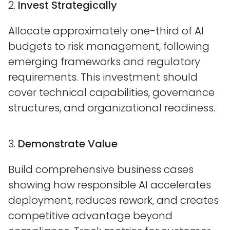
2.
Invest Strategically
Allocate approximately one-third of AI
budgets to risk management, following
emerging frameworks and regulatory
requirements. This investment should
cover technical capabilities, governance
structures, and organizational readiness.
3.
Demonstrate Value
Build comprehensive business cases
showing how responsible AI accelerates
deployment, reduces rework, and creates
competitive advantage beyond