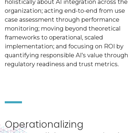
holistically about AI integration across the
organization; acting end-to-end from use
case assessment through performance
monitoring; moving beyond theoretical
frameworks to operational, scaled
implementation; and focusing on ROI by
quantifying responsible AI’s value through
regulatory readiness and trust metrics.
Operationalizing