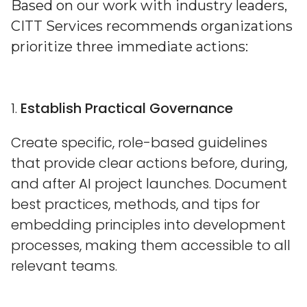
Based on our work with industry leaders,
CITT Services recommends organizations
prioritize three immediate actions:
1.
Establish Practical Governance
Create specific, role-based guidelines
that provide clear actions before, during,
and after AI project launches. Document
best practices, methods, and tips for
embedding principles into development
processes, making them accessible to all
relevant teams.