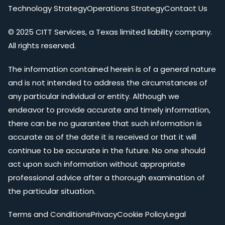
Technology Strategy
Operations Strategy
Contact Us
© 2025 CITT Services, a Texas limited liability company.
All rights reserved.
The information contained herein is of a general nature
and is not intended to address the circumstances of
any particular individual or entity. Although we
endeavor to provide accurate and timely information,
there can be no guarantee that such information is
accurate as of the date it is received or that it will
continue to be accurate in the future. No one should
act upon such information without appropriate
professional advice after a thorough examination of
the particular situation.
Terms and Conditions
Privacy
Cookie Policy
Legal