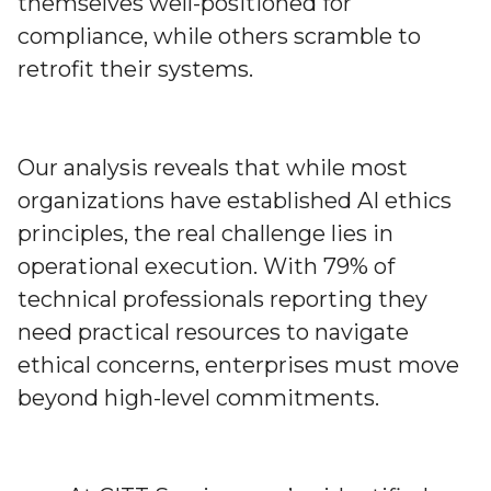
themselves well-positioned for
compliance, while others scramble to
retrofit their systems.
Our analysis reveals that while most
organizations have established AI ethics
principles, the real challenge lies in
operational execution. With 79% of
technical professionals reporting they
need practical resources to navigate
ethical concerns, enterprises must move
beyond high-level commitments.