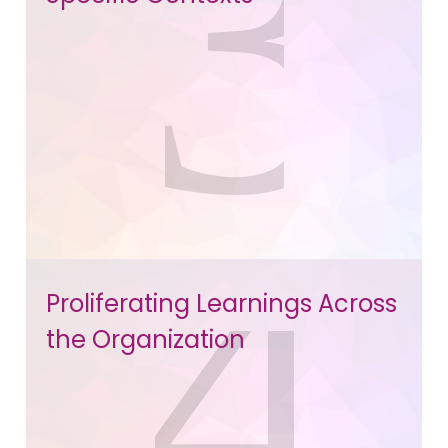
Proliferating Learnings Across
the Organization