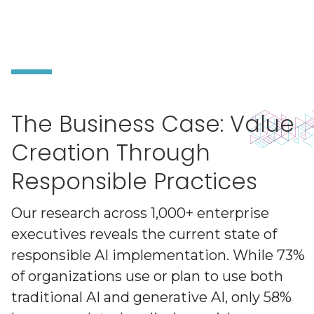
The Business Case: Value
Creation Through
Responsible Practices
Our research across 1,000+ enterprise
executives reveals the current state of
responsible AI implementation. While 73%
of organizations use or plan to use both
traditional AI and generative AI, only 58%