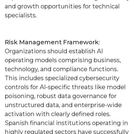
and growth opportunities for technical
specialists.
Risk Management Framework
:
Organizations should establish AI
operating models comprising business,
technology, and compliance functions.
This includes specialized cybersecurity
controls for AI-specific threats like model
poisoning, robust data governance for
unstructured data, and enterprise-wide
activation with clearly defined roles.
Spanish financial institutions operating in
highly regulated sectors have successfully