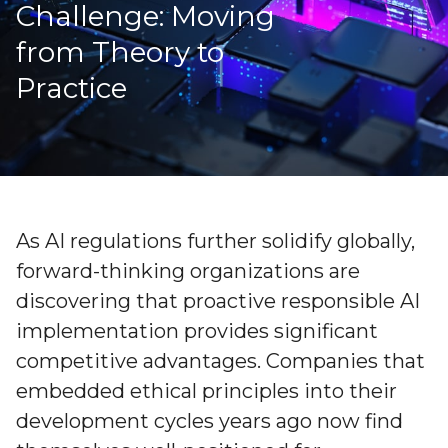
Challenge: Moving
from Theory to
Practice
As AI regulations further solidify globally,
forward-thinking organizations are
discovering that proactive responsible AI
implementation provides significant
competitive advantages. Companies that
embedded ethical principles into their
development cycles years ago now find