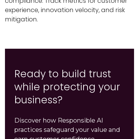
compliance. Track metrics for customer
experience, innovation velocity, and risk
mitigation.
Ready to build trust
while protecting your
business?
Discover how Responsible AI
practices safeguard your value and