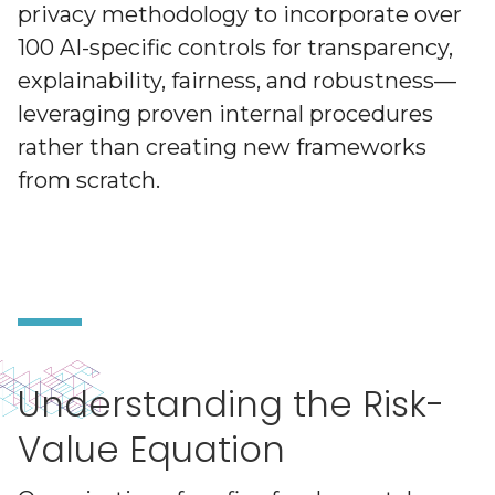
privacy methodology to incorporate over
100 AI-specific controls for transparency,
explainability, fairness, and robustness—
leveraging proven internal procedures
rather than creating new frameworks
from scratch.
Understanding the Risk-
Value Equation