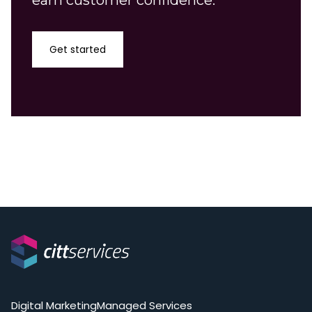
earn customer confidence.
Get started
Digital Marketing
Managed Services