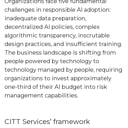
Organizations face five fundamental
challenges in responsible AI adoption:
inadequate data preparation,
decentralized AI policies, complex
algorithmic transparency, inscrutable
design practices, and insufficient training.
The business landscape is shifting from
people powered by technology to
technology managed by people, requiring
organizations to invest approximately
one-third of their AI budget into risk
management capabilities.
CITT Services’ framework