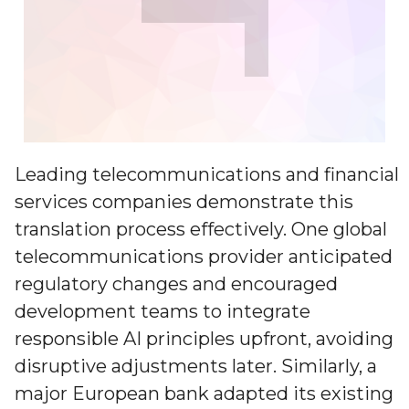
Leading telecommunications and financial
services companies demonstrate this
translation process effectively. One global
telecommunications provider anticipated
regulatory changes and encouraged
development teams to integrate
responsible AI principles upfront, avoiding
disruptive adjustments later. Similarly, a
major European bank adapted its existing