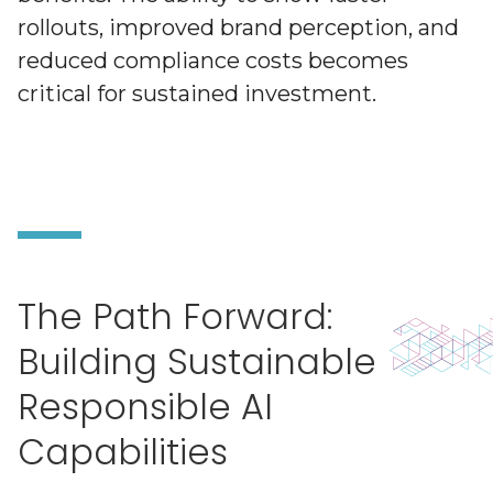
rollouts, improved brand perception, and
reduced compliance costs becomes
critical for sustained investment.
The Path Forward:
Building Sustainable
Responsible AI
Capabilities