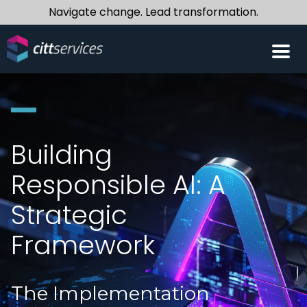
Navigate change. Lead transformation.
Building
Responsible AI: A
Strategic
Framework
The Implementation