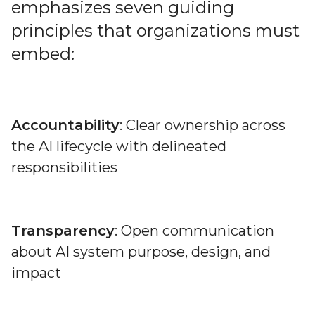
emphasizes seven guiding
principles that organizations must
embed:
Accountability
: Clear ownership across
the AI lifecycle with delineated
responsibilities
Transparency
: Open communication
about AI system purpose, design, and
impact