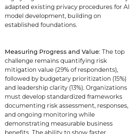
adapted existing privacy procedures for AI
model development, building on
established foundations.
Measuring Progress and Value
: The top
challenge remains quantifying risk
mitigation value (29% of respondents),
followed by budgetary prioritization (15%)
and leadership clarity (13%). Organizations
must develop standardized frameworks
documenting risk assessment, responses,
and ongoing monitoring while
demonstrating measurable business
benefits. The ability to show faster