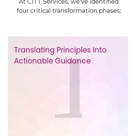
At CITT Services, we’ve identified
four critical transformation phases:
Translating Principles Into
Actionable Guidance