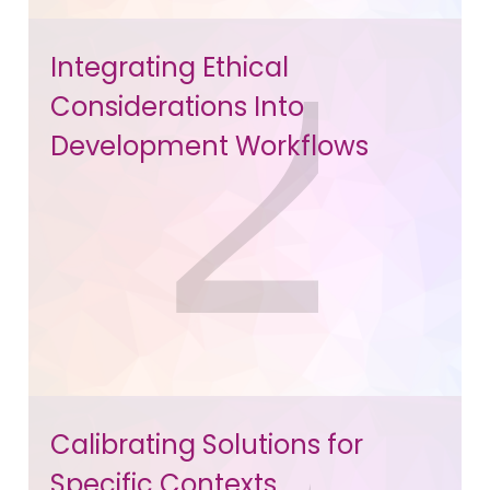
Integrating Ethical
Considerations Into
Development Workflows
Calibrating Solutions for
Specific Contexts