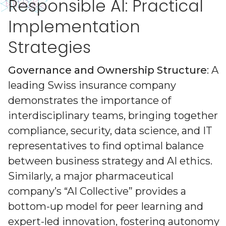
Responsible AI: Practical
Implementation
Strategies
Governance and Ownership Structure
: A
leading Swiss insurance company
demonstrates the importance of
interdisciplinary teams, bringing together
compliance, security, data science, and IT
representatives to find optimal balance
between business strategy and AI ethics.
Similarly, a major pharmaceutical
company’s “AI Collective” provides a
bottom-up model for peer learning and
expert-led innovation, fostering autonomy