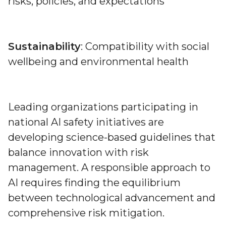
risks, policies, and expectations
Sustainability
: Compatibility with social
wellbeing and environmental health
Leading organizations participating in
national AI safety initiatives are
developing science-based guidelines that
balance innovation with risk
management. A responsible approach to
AI requires finding the equilibrium
between technological advancement and
comprehensive risk mitigation.