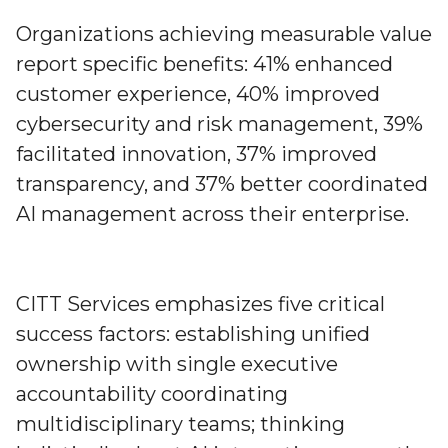
Organizations achieving measurable value
report specific benefits: 41% enhanced
customer experience, 40% improved
cybersecurity and risk management, 39%
facilitated innovation, 37% improved
transparency, and 37% better coordinated
AI management across their enterprise.
CITT Services emphasizes five critical
success factors: establishing unified
ownership with single executive
accountability coordinating
multidisciplinary teams; thinking