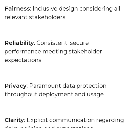
Fairness
: Inclusive design considering all
relevant stakeholders
Reliability
: Consistent, secure
performance meeting stakeholder
expectations
Privacy
: Paramount data protection
throughout deployment and usage
Clarity
: Explicit communication regarding