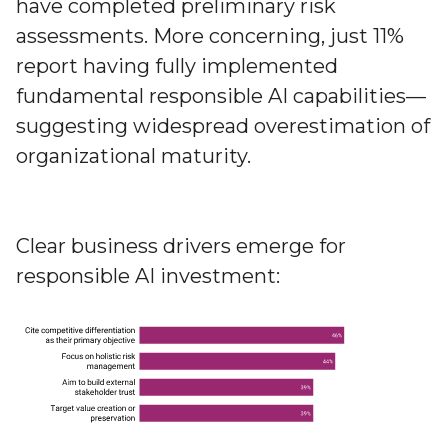
have completed preliminary risk
assessments. More concerning, just 11%
report having fully implemented
fundamental responsible AI capabilities—
suggesting widespread overestimation of
organizational maturity.
Clear business drivers emerge for
responsible AI investment: