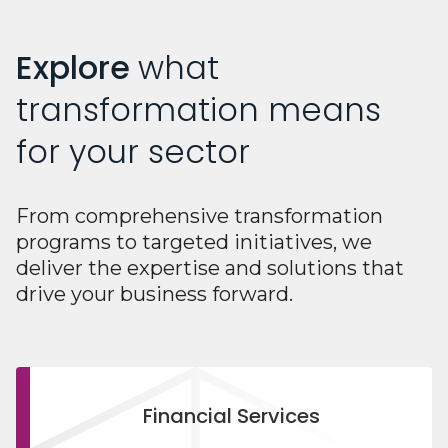
Explore
what
transformation means
for your sector
From comprehensive transformation
programs to targeted initiatives, we
deliver the expertise and solutions that
drive your business forward.
Financial Services