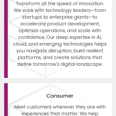
Transform at the speed of innovation.
We work with technology leaders—from
startups to enterprise giants—to
accelerate product development,
optimize operations, and scale with
confidence. Our deep expertise in AI,
cloud, and emerging technologies helps
you navigate disruption, build resilient
platforms, and create solutions that
define tomorrow's digital landscape.
Consumer
Meet customers wherever they are with
experiences that matter. We help