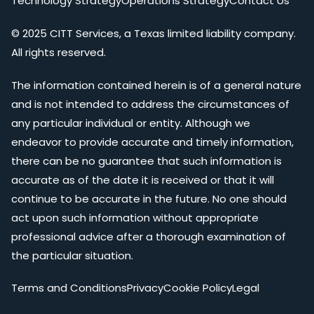
Technology Strategy
Operations Strategy
Contact Us
© 2025 CITT Services, a Texas limited liability company.
All rights reserved.
The information contained herein is of a general nature
and is not intended to address the circumstances of
any particular individual or entity. Although we
endeavor to provide accurate and timely information,
there can be no guarantee that such information is
accurate as of the date it is received or that it will
continue to be accurate in the future. No one should
act upon such information without appropriate
professional advice after a thorough examination of
the particular situation.
Terms and Conditions
Privacy
Cookie Policy
Legal