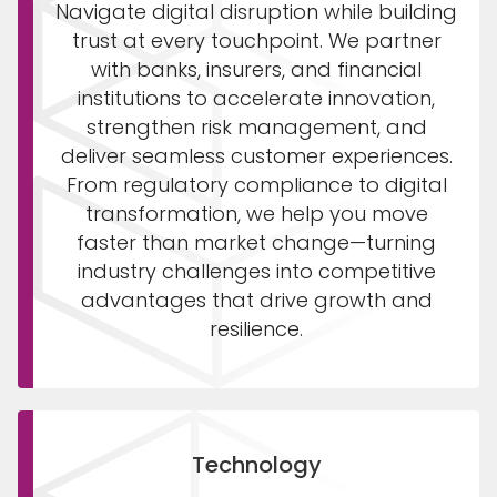
Navigate digital disruption while building
trust at every touchpoint. We partner
with banks, insurers, and financial
institutions to accelerate innovation,
strengthen risk management, and
deliver seamless customer experiences.
From regulatory compliance to digital
transformation, we help you move
faster than market change—turning
industry challenges into competitive
advantages that drive growth and
resilience.
Technology