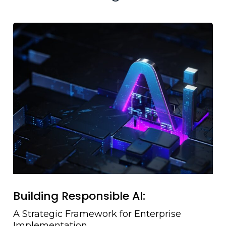
Building Responsible AI:
A Strategic Framework for Enterprise
Implementation