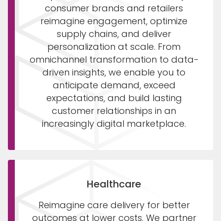
consumer brands and retailers
reimagine engagement, optimize
supply chains, and deliver
personalization at scale. From
omnichannel transformation to data-
driven insights, we enable you to
anticipate demand, exceed
expectations, and build lasting
customer relationships in an
increasingly digital marketplace.
Healthcare
Reimagine care delivery for better
outcomes at lower costs. We partner