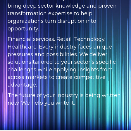
bring deep sector knowledge and proven
transformation expertise to help
organizations turn disruption into
opportunity.
Financial services. Retail. Technology.
Healthcare. Every industry faces unique
pressures and possibilities. We deliver
solutions tailored to your sector’s specific
challenges while applying insights from
across markets to create competitive
advantage.
The future of your industry is being written
now. We help you write it.