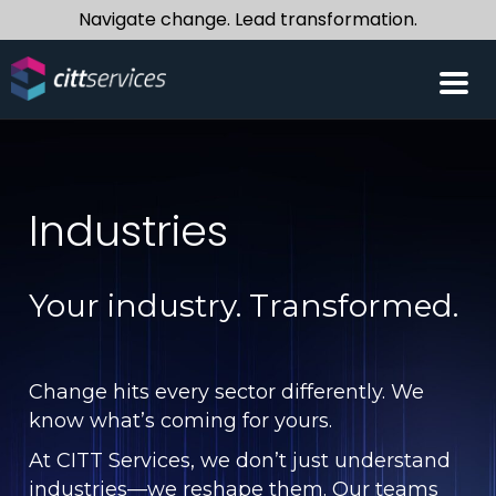
Navigate change. Lead transformation.
Industries
Your industry. Transformed.
Change hits every sector differently. We
know what’s coming for yours.
At CITT Services, we don’t just understand
industries—we reshape them. Our teams