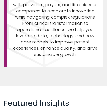
with providers, payers, and life sciences
companies to accelerate innovation
while navigating complex regulations.
From clinical transformation to
operational excellence, we help you
leverage data, technology, and new
care models to improve patient
experiences, enhance quality, and drive
sustainable growth.
Featured
Insights