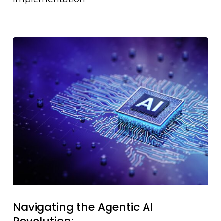
Navigating the Agentic AI
Revolution: