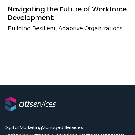
Navigating the Future of Workforce
Development:
Building Resilient, Adaptive Organizations
Digital Marketing
Managed Services