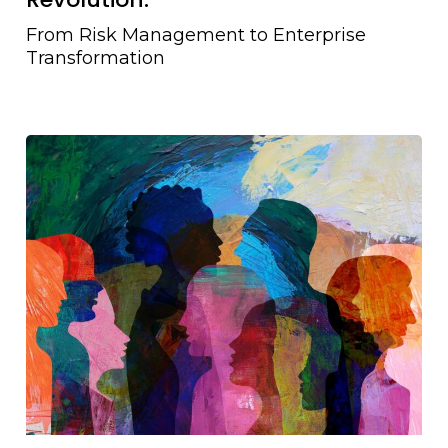
From Risk Management to Enterprise
Transformation